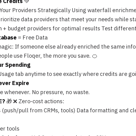
ding
 anytime to see exactly where credits are going. No surprises
pire
ver. No pressure, no waste.
Zero-cost actions:
pull from CRMs, tools) Data formatting and cleanup
rce, HubSpot, outreach tools, CSV
u only pay for new intelligence. Everything else—moving data