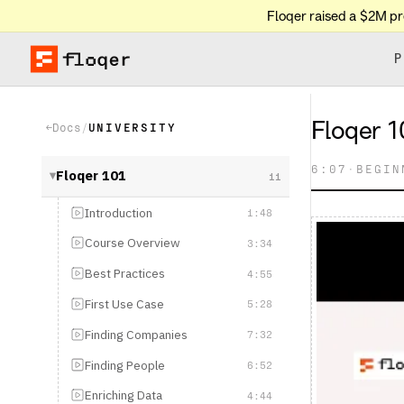
Floqer raised a $2M p
P
Floqer 101: Le
Docs
/
UNIVERSITY
←
6:07
·
BEGINNER
Floqer 101
11
▶
Introduction
1:48
Course Overview
3:34
Best Practices
4:55
First Use Case
5:28
Finding Companies
7:32
Finding People
6:52
Enriching Data
4:44
Intent Signals
6:48
Web Agents & AI
4:44