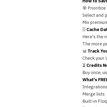
📊
Track Your Spen
Check your Usage tab
⏳
Credits Never Ex
Buy once, use whene
What's FREE?
🎁 ❌ 
Integrations (push/
Merge lists
Built-in Floqer tools
Exporting to Salesfo
The Bottom Line:
Yo
the house. 🏠