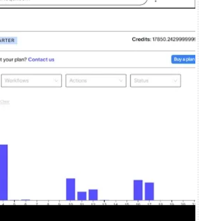
em works, where your credits go,