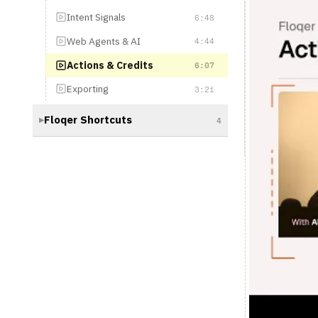
Actions & Credits
6:07
Exporting
3:21
Floqer Shortcuts
4
▶
Floqer 101: 
Let's talk money. In