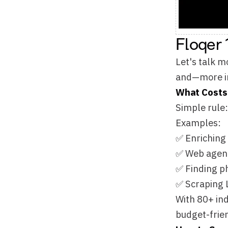
and—more important
What Costs a Credi
Simple rule: A credi
Examples:
✅ Enriching company
✅ Web agents findin
✅ Finding phone nu
✅ Scraping LinkedIn
With 80+ industry d
budget-friendly—you 
How to Save Credit
🎯 Prioritize Your P
Select and prioritiz
Mix premium + budget
🗄
Cache Database
=
Here's the magic: If
The more people use