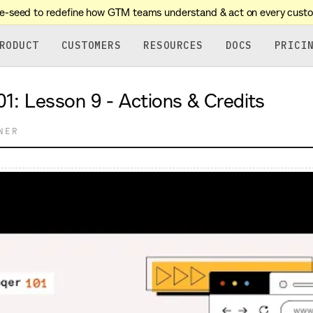
re-seed to redefine how GTM teams understand & act on every cust
RODUCT
CUSTOMERS
RESOURCES
DOCS
PRICI
sson 9 - Actions & Credits