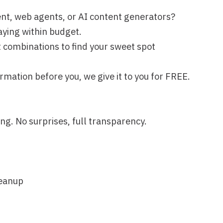
, full transparency.
, formatting, integrations—is on
Next lesson