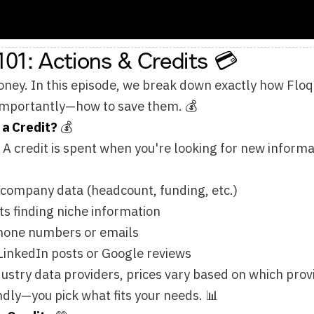
ly—how to save them. 💰
t?
💰
t is spent when you're looking for new information.
 data (headcount, funding, etc.)
g niche information
mbers or emails
 posts or Google reviews
ata providers, prices vary based on which providers you choo
pick what fits your needs. 📊
s
💚
roviders Strategically Using waterfall enrichment, web agents
e data providers that meet your needs while staying within bud
 providers for optimal results Test different combinations to
 Free Data
 someone else already enriched the same information before yo
 Floqer, the more you save. 🍊