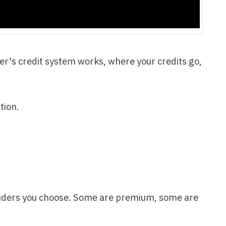
se. Some are premium, some are
, or AI content generators?
get.
 find your sweet spot
u, we give it to you for FREE.