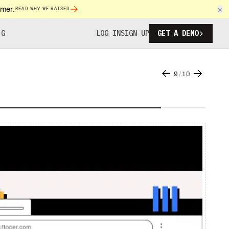
omer.
×
READ WHY WE RAISED
NG
LOG IN
SIGN UP
GET A DEMO
9
/
10