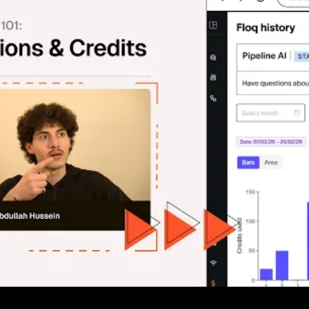
Actions & Credits 💳
 this episode, we break down exactly how Floqer's credit syst