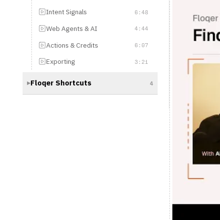
Actions & Credits
6:07
Exporting
3:21
Floqer Shortcuts
4
▶
Floqer 101: 
You've mastered fin