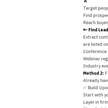
Conference speaker d
Webinar registratio
Industry event atte
Method 2:
From a Li
Already have your ta
✅ Build Upon Enric
Start with your qual
Layer in firmographi
Then find the decisi
🎯 Simple "Find Peo
The beauty of this a
persona and let Floq
"Find CMOs at these
"Get me all Sales Di
Precision targeting 