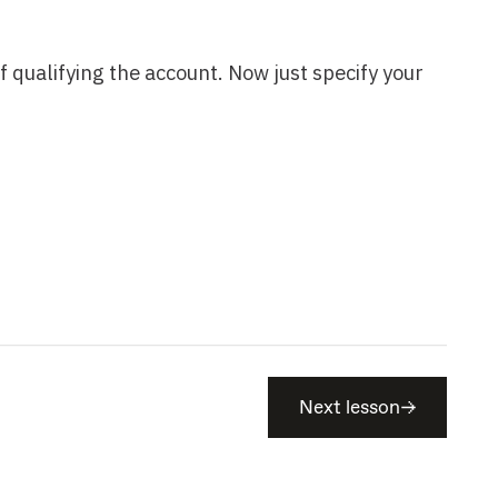
Next lesson