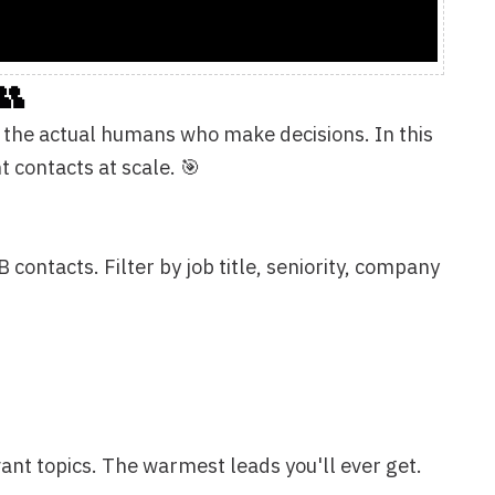
le. 🎯
 by job title, seniority, company
warmest leads you'll ever get.
uest rosters—anywhere people