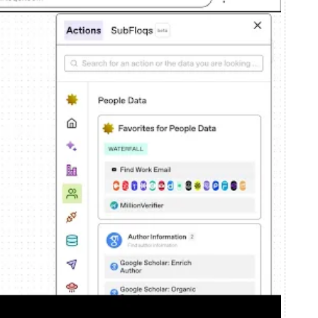
ns who make decisions. In this