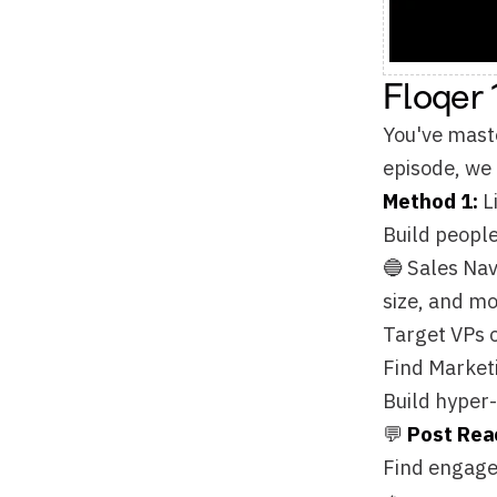
episode, we break do
Method 1:
List Buil
Build people lists f
🔵 Sales Navigator P
size, and more to pi
Target VPs of Sales
Find Marketing Dire
Build hyper-specific
💬
Post Reactors
Find engaged prospec
🔥
Target people engag
Find prospects discu
Reach buyers when t
🔑
Find Leads from 
Extract contacts fr
are listed online.