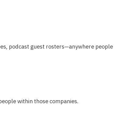
hose companies.
account. Now just specify your