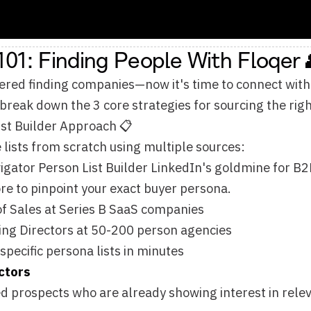
wn the 3 core strategies for sourcing the right contacts at sca
der Approach 📋
rom scratch using multiple sources:
erson List Builder LinkedIn's goldmine for B2B contacts. Filter
npoint your exact buyer persona.
 at Series B SaaS companies
ctors at 50-200 person agencies
 persona lists in minutes
ts who are already showing interest in relevant topics. The 
ing with competitor content
ssing pain points you solve
hey're actively researching solutions
a URL
om event pages, speaker lists, webinar attendees, podcast g