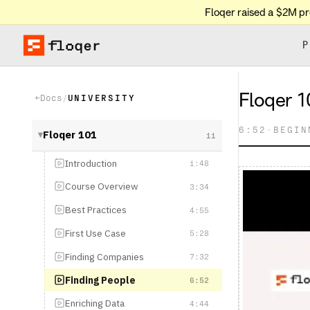
Floqer raised a $2M p
P
Floqer 101: Le
Docs
/
UNIVERSITY
←
6:52
·
BEGINNER
Floqer 101
11
▶
Introduction
1:48
Course Overview
3:34
Best Practices
4:55
First Use Case
5:28
Finding Companies
7:32
Finding People
6:52
Enriching Data
4:44
Intent Signals
6:48
Web Agents & AI
4:44