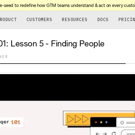
re-seed to redefine how GTM teams understand & act on every cust
RODUCT
CUSTOMERS
RESOURCES
DOCS
PRICI
sson 5 - Finding People