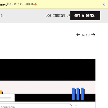
omer.
×
READ WHY WE RAISED
NG
LOG IN
SIGN UP
GET A DEMO
5
/
10