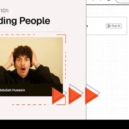
Finding People With Floqer 👥
ding companies—now it's time to connect with the actual huma