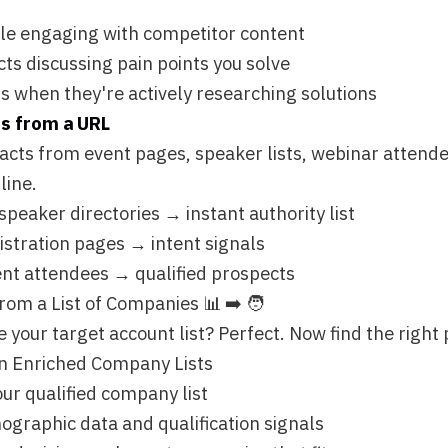
irectories → instant authority list
n pages → intent signals
ndees → qualified prospects
st of Companies 📊 ➡️ 🧑
rget account list? Perfect. Now find the right people within t
hed Company Lists
ified company list
c data and qualification signals
on-makers at companies that fit
ple at Company" Action
pproach? You've already done the hard work of qualifying the 
er surface the contacts.
 100 qualified accounts"
rectors at companies using Shopify"
at accounts you know are a fit