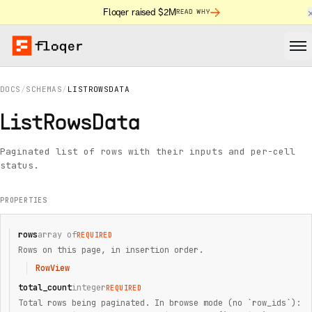
Floqer raised $2M
READ WHY
DOCS
/
SCHEMAS
/
LISTROWSDATA
ListRowsData
Paginated list of rows with their inputs and per-cell
status.
PROPERTIES
rows
array of
REQUIRED
Rows on this page, in insertion order.
RowView
total_count
integer
REQUIRED
Total rows being paginated. In browse mode (no `row_ids`):