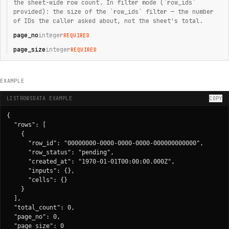
the sheet-wide row count. In filter mode (`row_ids`
provided): the size of the `row_ids` filter — the number
of IDs the caller asked about, not the sheet's total.
page_no
integer
REQUIRED
page_size
integer
REQUIRED
EXAMPLE
LISTROWSDATA EXAMPLE
COPY
{

  "rows": [

    {

      "row_id": "00000000-0000-0000-0000-000000000000",

      "row_status": "pending",

      "created_at": "1970-01-01T00:00:00.000Z",

      "inputs": {},

      "cells": {}

    }

  ],

  "total_count": 0,

  "page_no": 0,

  "page_size": 0
