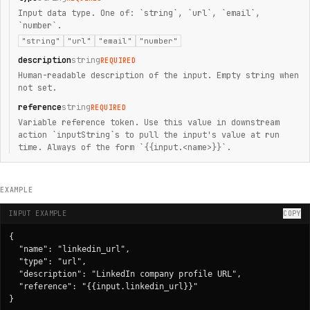
Input data type. One of: `string`, `url`, `email`,
`number`.
"string"
"url"
"email"
"number"
description
string
REQUIRED
Human-readable description of the input. Empty string when
not set.
reference
string
REQUIRED
Variable reference token. Use this value in downstream
action `inputString`s to pull the input's value at run
time. Always of the form `{{input.<name>}}`.
EXAMPLE
INPUT EXAMPLE
COPY
{

  "name": "linkedin_url",

  "type": "url",

  "description": "LinkedIn company profile URL",

  "reference": "{{input.linkedin_url}}"

}