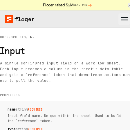
Floqer raised $2M
READ WHY
DOCS
/
SCHEMAS
/
INPUT
Input
A single configured input field on a workflow sheet.
Each input becomes a column in the sheet's data table
and gets a `reference` token that downstream actions can
use to pull the value.
PROPERTIES
name
string
REQUIRED
Input field name. Unique within the sheet. Used to build
the `reference` token.
type
string
REQUIRED