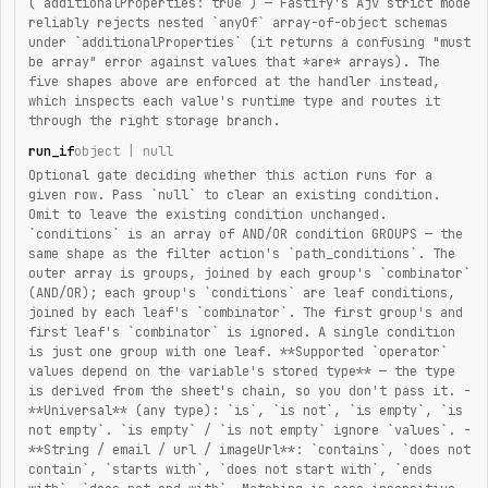
(`additionalProperties: true`) — Fastify's Ajv strict mode
reliably rejects nested `anyOf` array-of-object schemas
under `additionalProperties` (it returns a confusing "must
be array" error against values that *are* arrays). The
five shapes above are enforced at the handler instead,
which inspects each value's runtime type and routes it
through the right storage branch.
run_if
object | null
Optional gate deciding whether this action runs for a
given row. Pass `null` to clear an existing condition.
Omit to leave the existing condition unchanged.
`conditions` is an array of AND/OR condition GROUPS — the
same shape as the filter action's `path_conditions`. The
outer array is groups, joined by each group's `combinator`
(AND/OR); each group's `conditions` are leaf conditions,
joined by each leaf's `combinator`. The first group's and
first leaf's `combinator` is ignored. A single condition
is just one group with one leaf. **Supported `operator`
values depend on the variable's stored type** — the type
is derived from the sheet's chain, so you don't pass it. -
**Universal** (any type): `is`, `is not`, `is empty`, `is
not empty`. `is empty` / `is not empty` ignore `values`. -
**String / email / url / imageUrl**: `contains`, `does not
contain`, `starts with`, `does not start with`, `ends