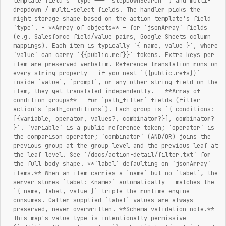
template field's `type === "stepDownSearch"`) and multi-
dropdown / multi-select fields. The handler picks the
right storage shape based on the action template's field
`type`. - **Array of objects** — for `jsonArray` fields
(e.g. Salesforce field/value pairs, Google Sheets column
mappings). Each item is typically `{ name, value }`, where
`value` can carry `{{public.ref}}` tokens. Extra keys per
item are preserved verbatim. Reference translation runs on
every string property — if you nest `{{public.refs}}`
inside `value`, `prompt`, or any other string field on the
item, they get translated independently. - **Array of
condition groups** — for `path_filter` fields (filter
action's `path_conditions`). Each group is `{ conditions:
[{variable, operator, values?, combinator?}], combinator?
}`. `variable` is a public reference token; `operator` is
the comparison operator; `combinator` (AND/OR) joins the
previous group at the group level and the previous leaf at
the leaf level. See `/docs/action-detail/filter.txt` for
the full body shape. **`label` defaulting on `jsonArray`
items.** When an item carries a `name` but no `label`, the
server stores `label: <name>` automatically — matches the
`{ name, label, value }` triple the runtime engine
consumes. Caller-supplied `label` values are always
preserved, never overwritten. **Schema validation note.**
This map's value type is intentionally permissive