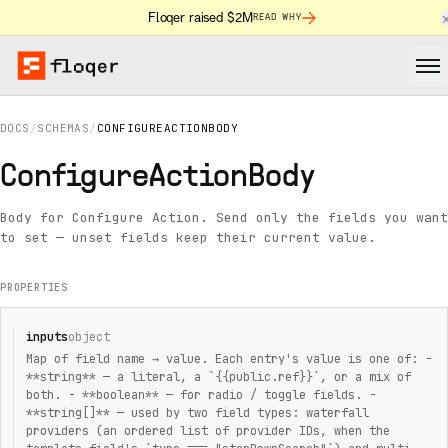
Floqer raised $2M
READ WHY
DOCS
/
SCHEMAS
/
CONFIGUREACTIONBODY
ConfigureActionBody
Body for Configure Action. Send only the fields you want
to set — unset fields keep their current value.
PROPERTIES
inputs
object
Map of field name → value. Each entry's value is one of: -
**string** — a literal, a `{{public.ref}}`, or a mix of
both. - **boolean** — for radio / toggle fields. -
**string[]** — used by two field types: waterfall
providers (an ordered list of provider IDs, when the