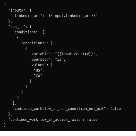
{

  "inputs": {

    "linkedin_url": "{{input.linkedin_url}}"

  },

  "run_if": {

    "conditions": [

      {

        "conditions": [

          {

            "variable": "{{input.country}}",

            "operator": "is",

            "values": [

              "US",

              "CA"

            ]

          }

        ]

      }

    ],

    "continue_workflow_if_run_condition_not_met": false

  },

  "continue_workflow_if_action_fails": false

}