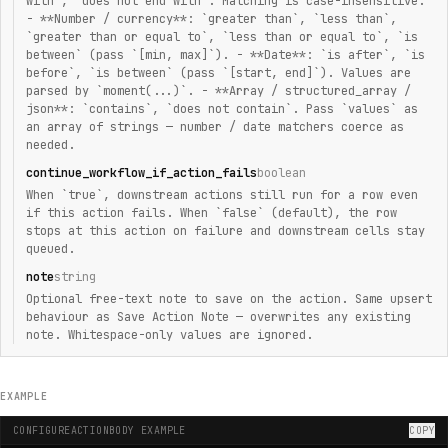
with`, `does not end with`. Matching is case-insensitive.
- **Number / currency**: `greater than`, `less than`,
`greater than or equal to`, `less than or equal to`, `is
between` (pass `[min, max]`). - **Date**: `is after`, `is
before`, `is between` (pass `[start, end]`). Values are
parsed by `moment(...)`. - **Array / structured_array /
json**: `contains`, `does not contain`. Pass `values` as
an array of strings — number / date matchers coerce as
needed.
continue_workflow_if_action_fails
boolean
When `true`, downstream actions still run for a row even
if this action fails. When `false` (default), the row
stops at this action on failure and downstream cells stay
queued.
note
string
Optional free-text note to save on the action. Same upsert
behaviour as Save Action Note — overwrites any existing
note. Whitespace-only values are ignored.
EXAMPLE
CONFIGUREACTIONBODY EXAMPLE
COPY