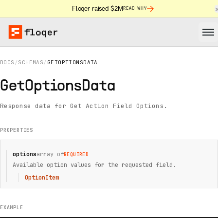
Floqer raised $2M
READ WHY
DOCS
/
SCHEMAS
/
GETOPTIONSDATA
GetOptionsData
Response data for Get Action Field Options.
PROPERTIES
options
array of
REQUIRED
Available option values for the requested field.
OptionItem
EXAMPLE