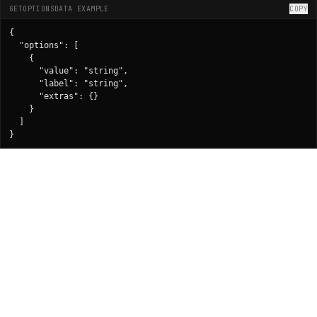
GETOPTIONSDATA EXAMPLE
COPY
{

  "options": [

    {

      "value": "string",

      "label": "string",

      "extras": {}

    }

  ]

}